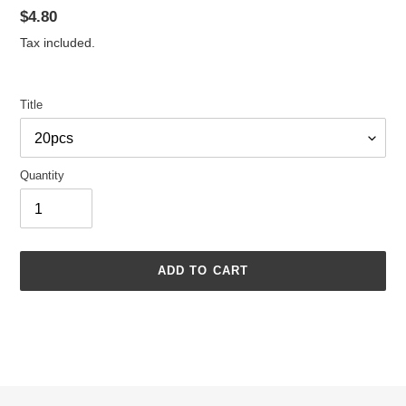
Regular
$4.80
price
Tax included.
Title
Quantity
ADD TO CART
Adding
product
to
your
cart