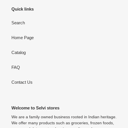
Quick links
Search
Home Page
Catalog
FAQ
Contact Us
Welcome to Selvi stores
We are a family owned business rooted in Indian heritage.
We offer many products such as groceries, frozen foods,