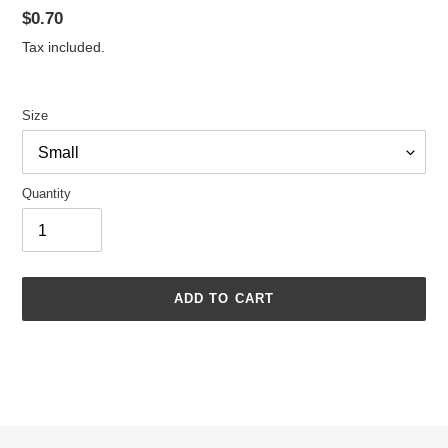
Regular
$0.70
price
Tax included.
Size
Quantity
ADD TO CART
Adding
product
to
your
cart