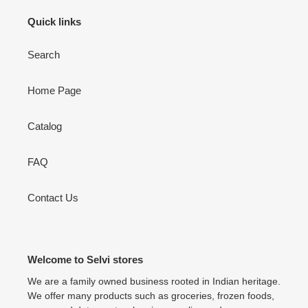
Quick links
Search
Home Page
Catalog
FAQ
Contact Us
Welcome to Selvi stores
We are a family owned business rooted in Indian heritage.
We offer many products such as groceries, frozen foods,