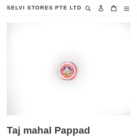
Skip
SELVI STORES PTE LTD
Search
Log in
Cart
to
content
Taj mahal Pappad