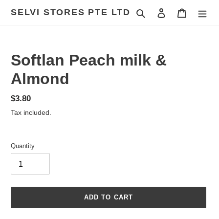
Skip
SELVI STORES PTE LTD
Search
Log in
Cart
to
content
Softlan Peach milk &
Almond
Regular
$3.80
price
Tax included.
Quantity
ADD TO CART