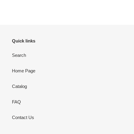
Adding
product
to
your
cart
Quick links
Search
Home Page
Catalog
FAQ
Contact Us