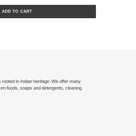
ADD TO CART
rooted in Indian heritage. We offer many
zen foods, soaps and detergents, cleaning