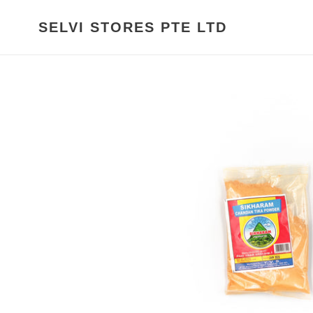
Skip
to
SELVI STORES PTE LTD
content