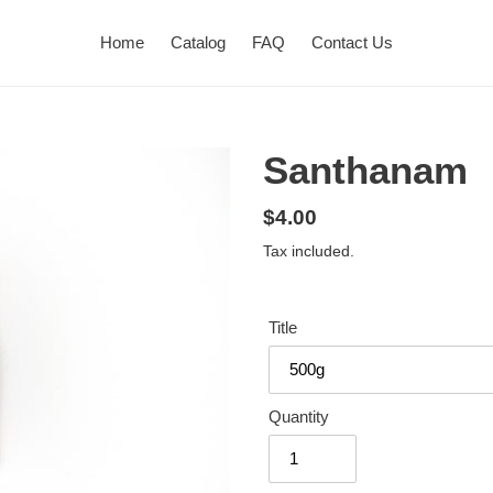
Home
Catalog
FAQ
Contact Us
Santhanam
Regular
$4.00
price
Tax included.
Title
Quantity