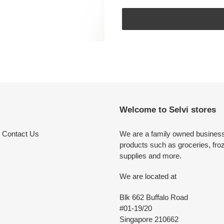
Adding
product
to
your
cart
Welcome to Selvi stores
Contact Us
We are a family owned business 
products such as groceries, fro
supplies and more.
We are located at
Blk 662 Buffalo Road
#01-19/20
Singapore 210662