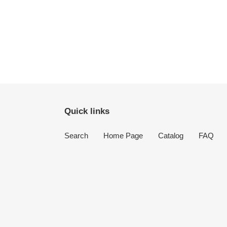
Quick links
Search
Home Page
Catalog
FAQ