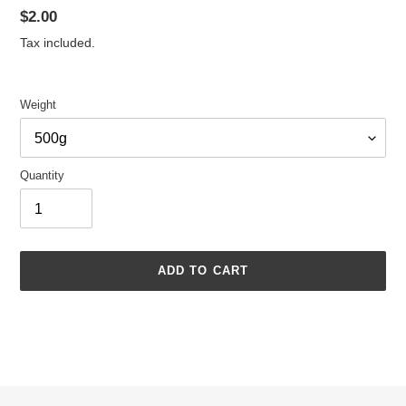
Regular
$2.00
price
Tax included.
Weight
Quantity
ADD TO CART
Adding
product
to
your
cart