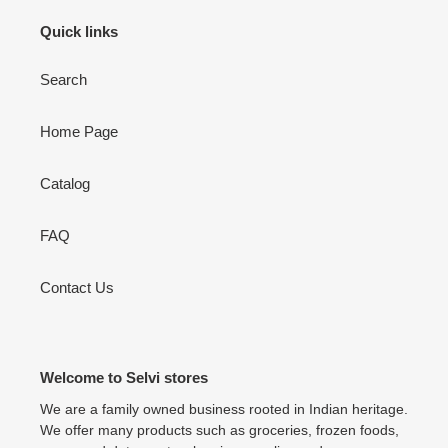
Quick links
Search
Home Page
Catalog
FAQ
Contact Us
Welcome to Selvi stores
We are a family owned business rooted in Indian heritage.
We offer many products such as groceries, frozen foods,