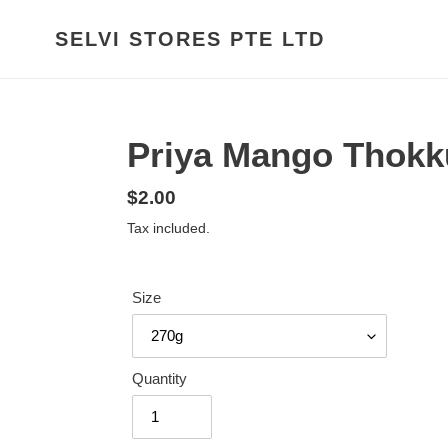
Skip
to
SELVI STORES PTE LTD
content
Priya Mango Thokk
Regular
$2.00
price
Tax included.
Size
Quantity