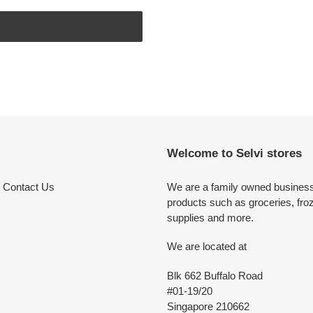
Welcome to Selvi stores
Contact Us
We are a family owned business 
products such as groceries, fro
supplies and more.
We are located at
Blk 662 Buffalo Road
#01-19/20
Singapore 210662