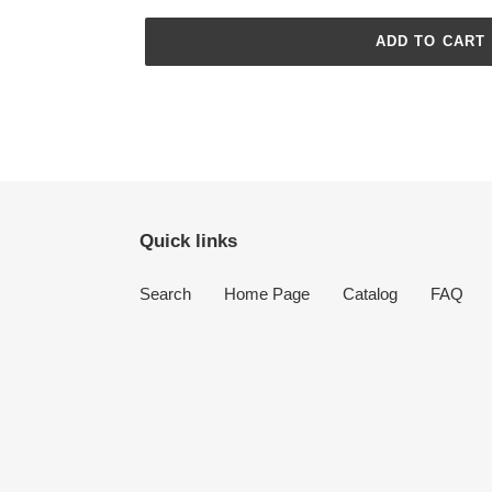
ADD TO CART
Adding
product
to
your
cart
Quick links
Search
Home Page
Catalog
FAQ