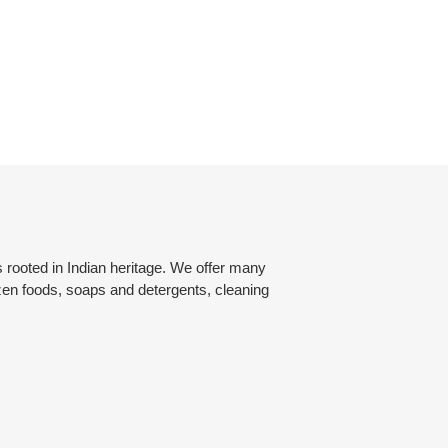
rooted in Indian heritage. We offer many
zen foods, soaps and detergents, cleaning