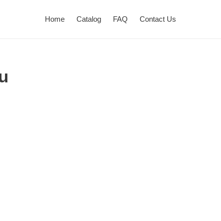
Home
Catalog
FAQ
Contact Us
u