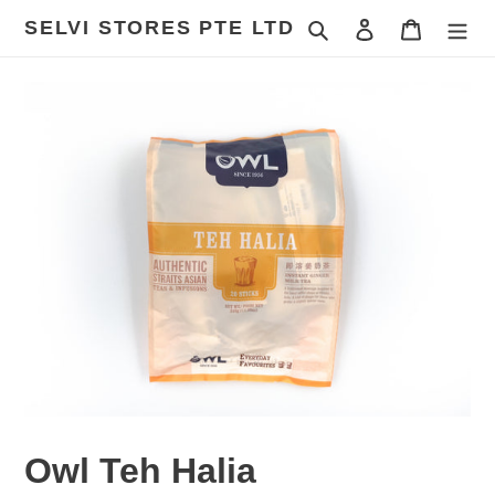
Skip
SELVI STORES PTE LTD
Search
Log in
Cart
to
content
Owl Teh Halia