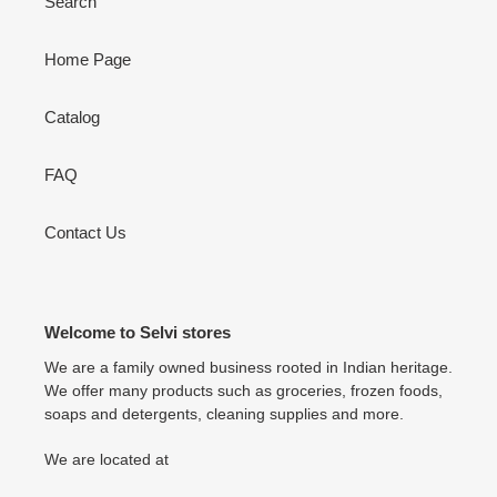
Search
Home Page
Catalog
FAQ
Contact Us
Welcome to Selvi stores
We are a family owned business rooted in Indian heritage.
We offer many products such as groceries, frozen foods,
soaps and detergents, cleaning supplies and more.
We are located at