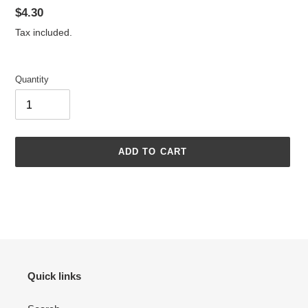
Regular
$4.30
price
Tax included.
Quantity
ADD TO CART
Adding
product
to
your
cart
Quick links