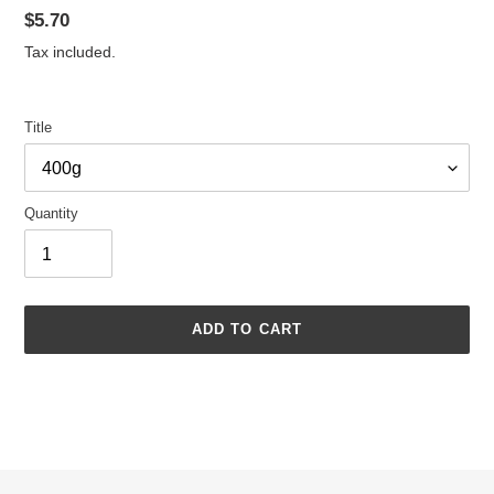
Regular
$5.70
price
Tax included.
Title
Quantity
ADD TO CART
Adding
product
to
your
cart