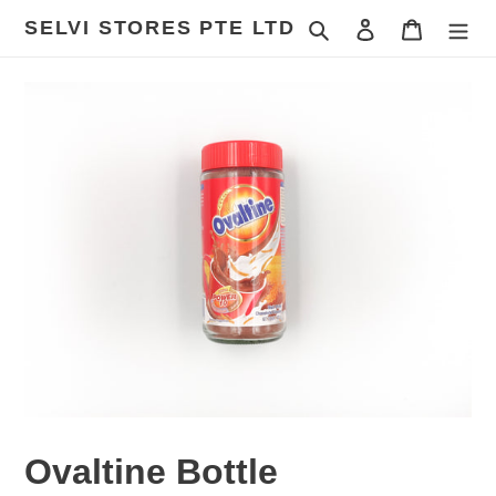
Skip
SELVI STORES PTE LTD
Search
Log in
Cart
to
content
Ovaltine Bottle