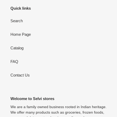
Quick links
Search
Home Page
Catalog
FAQ
Contact Us
Welcome to Selvi stores
We are a family owned business rooted in Indian heritage.
We offer many products such as groceries, frozen foods,