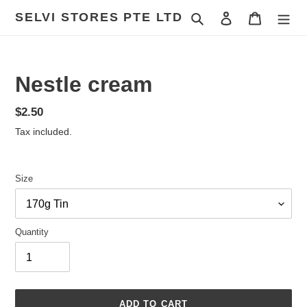
Skip
SELVI STORES PTE LTD
Search
Log in
Cart
to
content
Nestle cream
Regular
$2.50
price
Tax included.
Size
Quantity
ADD TO CART