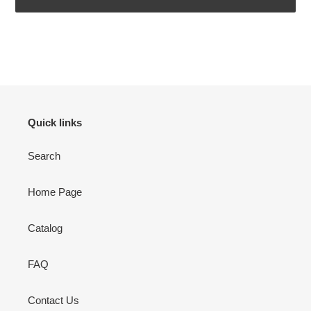
Adding
product
to
your
cart
Quick links
Search
Home Page
Catalog
FAQ
Contact Us