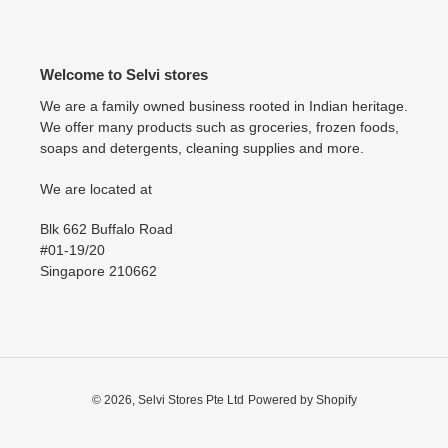
Welcome to Selvi stores
We are a family owned business rooted in Indian heritage.
We offer many products such as groceries, frozen foods,
soaps and detergents, cleaning supplies and more.
We are located at
Blk 662 Buffalo Road
#01-19/20
Singapore 210662
© 2026,
Selvi Stores Pte Ltd
Powered by Shopify