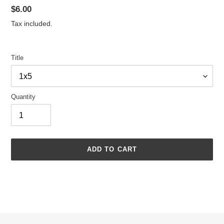
Regular
$6.00
price
Tax included.
Title
Quantity
ADD TO CART
Adding
product
to
your
cart