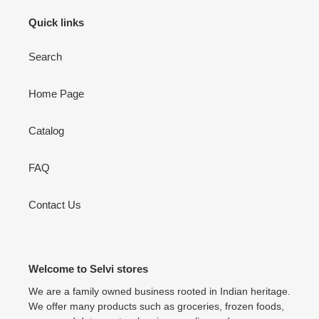
Quick links
Search
Home Page
Catalog
FAQ
Contact Us
Welcome to Selvi stores
We are a family owned business rooted in Indian heritage.
We offer many products such as groceries, frozen foods,