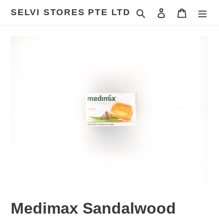
Skip
SELVI STORES PTE LTD
Search
Log in
Cart
to
content
Medimax Sandalwood