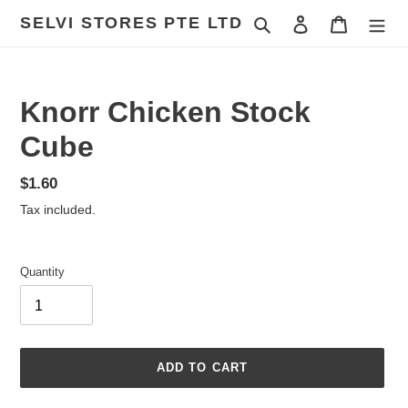
Skip
SELVI STORES PTE LTD
Search
Log in
Cart
to
content
Knorr Chicken Stock
Cube
Regular
$1.60
price
Tax included.
Quantity
ADD TO CART