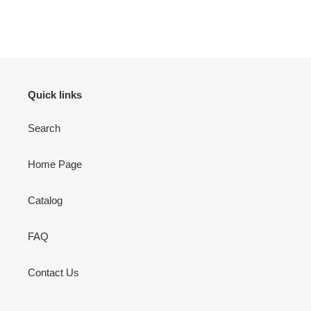
Adding
product
to
your
cart
Quick links
Search
Home Page
Catalog
FAQ
Contact Us