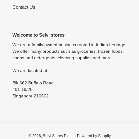
Contact Us
Welcome to Selvi stores
We are a family owned business rooted in Indian heritage.
We offer many products such as groceries, frozen foods,
soaps and detergents, cleaning supplies and more.
We are located at
Blk 662 Buffalo Road
#01-19/20
Singapore 210662
© 2026,
Selvi Stores Pte Ltd
Powered by Shopify