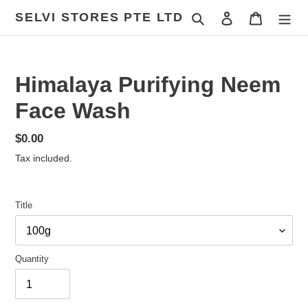
Skip
SELVI STORES PTE LTD
Search
Log in
Cart
to
content
Himalaya Purifying Neem
Face Wash
Regular
$0.00
price
Tax included.
Title
Quantity