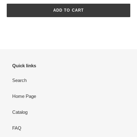
ADD TO CART
Adding
product
to
your
cart
Quick links
Search
Home Page
Catalog
FAQ