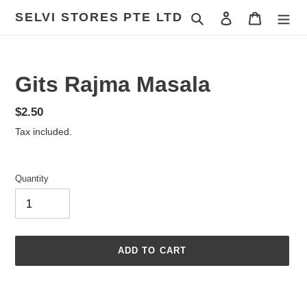
Skip
SELVI STORES PTE LTD
Search
Log in
Cart
to
content
Gits Rajma Masala
Regular
$2.50
price
Tax included.
Quantity
ADD TO CART
Adding
product