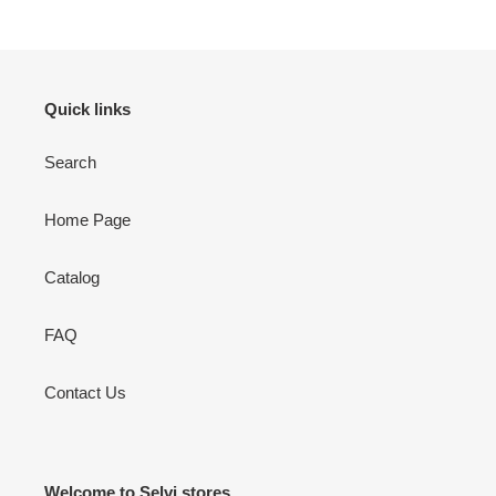
to
your
cart
Quick links
Search
Home Page
Catalog
FAQ
Contact Us
Welcome to Selvi stores