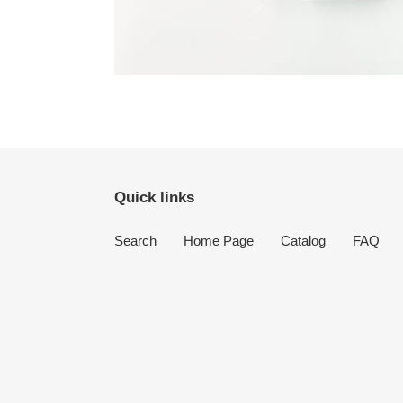
Quick links
Search
Home Page
Catalog
FAQ