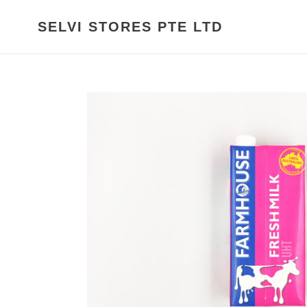
Skip
to
SELVI STORES PTE LTD
content