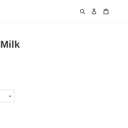
Search
Log in
Cart
Milk