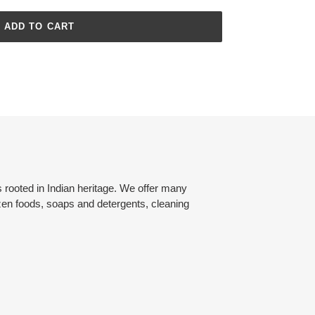
ADD TO CART
rooted in Indian heritage. We offer many
zen foods, soaps and detergents, cleaning