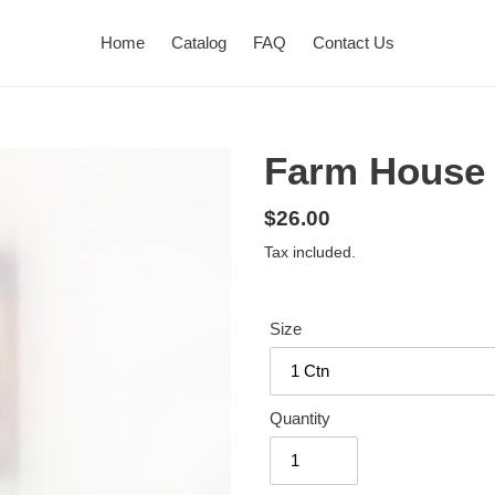
Home
Catalog
FAQ
Contact Us
Farm House 
Regular
$26.00
price
Tax included.
Size
Quantity