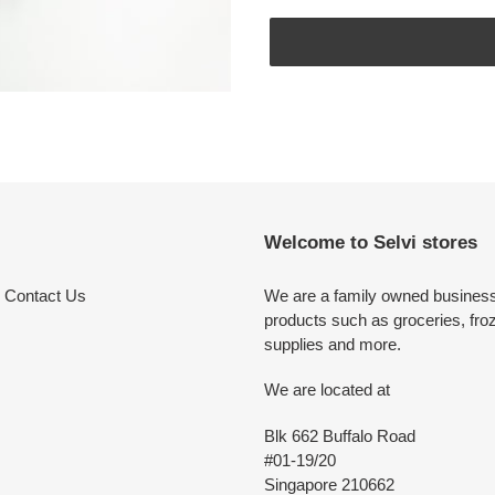
Adding
product
to
your
cart
Welcome to Selvi stores
Contact Us
We are a family owned business 
products such as groceries, fro
supplies and more.
We are located at
Blk 662 Buffalo Road
#01-19/20
Singapore 210662