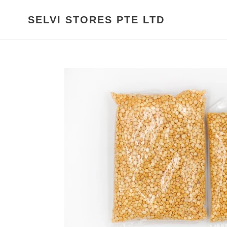
Skip
to
SELVI STORES PTE LTD
content