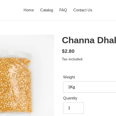
Home
Catalog
FAQ
Contact Us
Channa Dha
Regular
$2.80
price
Tax included.
Weight
Quantity