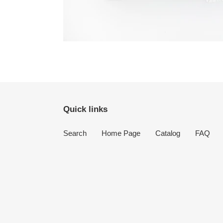
Quick links
Search
Home Page
Catalog
FAQ