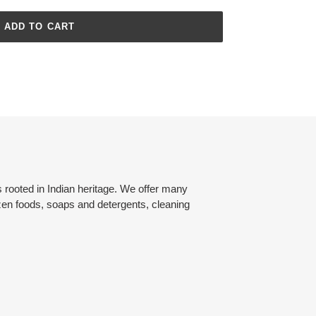
ADD TO CART
rooted in Indian heritage. We offer many
zen foods, soaps and detergents, cleaning