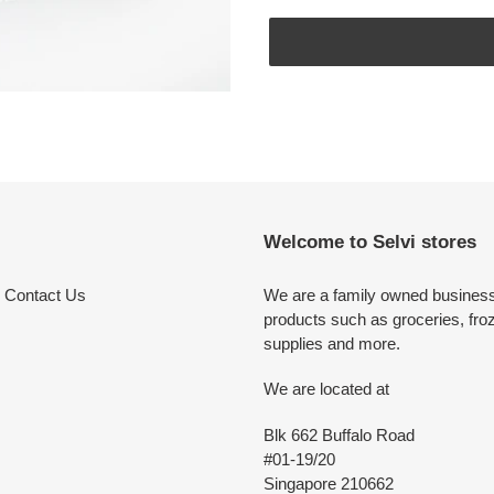
Adding
product
to
your
cart
Welcome to Selvi stores
Contact Us
We are a family owned business 
products such as groceries, fro
supplies and more.
We are located at
Blk 662 Buffalo Road
#01-19/20
Singapore 210662