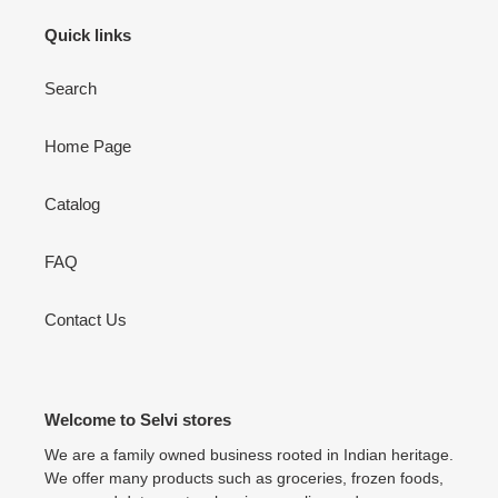
Quick links
Search
Home Page
Catalog
FAQ
Contact Us
Welcome to Selvi stores
We are a family owned business rooted in Indian heritage.
We offer many products such as groceries, frozen foods,