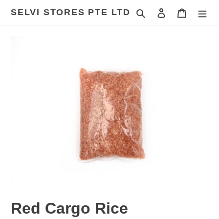
Skip
SELVI STORES PTE LTD
Search
Log in
Cart
to
content
Red Cargo Rice