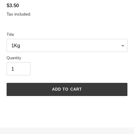
Regular
$3.50
price
Tax included.
Title
Quantity
ADD TO CART
Adding
product
to
your
cart