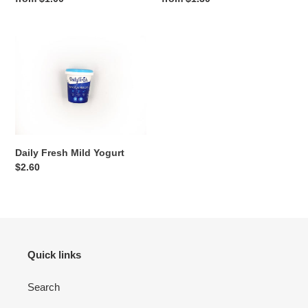
price
price
:
Daily
Fresh
Mild
Yogurt
Daily Fresh Mild Yogurt
Regular
$2.60
price
Quick links
Search