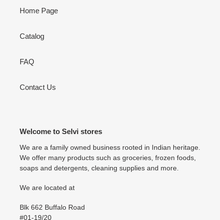
Home Page
Catalog
FAQ
Contact Us
Welcome to Selvi stores
We are a family owned business rooted in Indian heritage.
We offer many products such as groceries, frozen foods,
soaps and detergents, cleaning supplies and more.
We are located at
Blk 662 Buffalo Road
#01-19/20